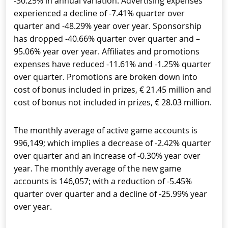
-30.25% in annual variation. Advertising expenses
experienced a decline of -7.41% quarter over
quarter and -48.29% year over year. Sponsorship
has dropped -40.66% quarter over quarter and –
95.06% year over year. Affiliates and promotions
expenses have reduced -11.61% and -1.25% quarter
over quarter. Promotions are broken down into
cost of bonus included in prizes, € 21.45 million and
cost of bonus not included in prizes, € 28.03 million.
The monthly average of active game accounts is
996,149; which implies a decrease of -2.42% quarter
over quarter and an increase of -0.30% year over
year. The monthly average of the new game
accounts is 146,057; with a reduction of -5.45%
quarter over quarter and a decline of -25.99% year
over year.