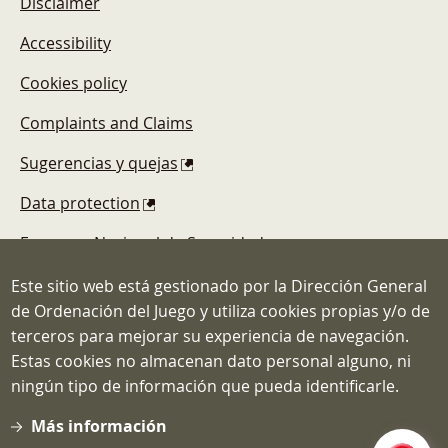
Disclaimer
Accessibility
Cookies policy
Complaints and Claims
Sugerencias y quejas
Data protection
Esquema Nacional de Seguridad
Este sitio web está gestionado por la Dirección General
de Ordenación del Juego y utiliza cookies propias y/o de
terceros para mejorar su experiencia de navegación.
Estas cookies no almacenan dato personal alguno, ni
Dirección General de Ordenación del
ningún tipo de información que pueda identificarle.
Juego
C/ Atocha, 3 MADRID 28012
Más información
Teléfono: 91.571.40.80