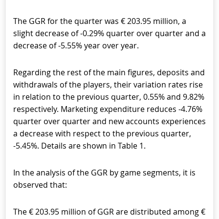
The GGR for the quarter was € 203.95 million, a
slight decrease of -0.29% quarter over quarter and a
decrease of -5.55% year over year.
Regarding the rest of the main figures, deposits and
withdrawals of the players, their variation rates rise
in relation to the previous quarter, 0.55% and 9.82%
respectively. Marketing expenditure reduces -4.76%
quarter over quarter and new accounts experiences
a decrease with respect to the previous quarter,
-5.45%. Details are shown in Table 1.
In the analysis of the GGR by game segments, it is
observed that:
The € 203.95 million of GGR are distributed among €