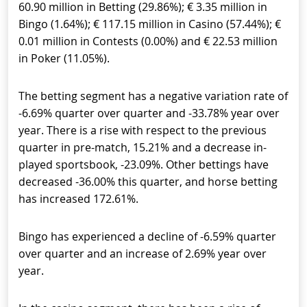
60.90 million in Betting (29.86%); € 3.35 million in
Bingo (1.64%); € 117.15 million in Casino (57.44%); €
0.01 million in Contests (0.00%) and € 22.53 million
in Poker (11.05%).
The betting segment has a negative variation rate of
-6.69% quarter over quarter and -33.78% year over
year. There is a rise with respect to the previous
quarter in pre-match, 15.21% and a decrease in-
played sportsbook, -23.09%. Other bettings have
decreased -36.00% this quarter, and horse betting
has increased 172.61%.
Bingo has experienced a decline of -6.59% quarter
over quarter and an increase of 2.69% year over
year.