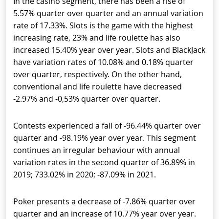
In the casino segment, there has been a rise of
5.57% quarter over quarter and an annual variation
rate of 17.33%. Slots is the game with the highest
increasing rate, 23% and life roulette has also
increased 15.40% year over year. Slots and BlackJack
have variation rates of 10.08% and 0.18% quarter
over quarter, respectively. On the other hand,
conventional and life roulette have decreased
-2.97% and -0,53% quarter over quarter.
Contests experienced a fall of -96.44% quarter over
quarter and -98.19% year over year. This segment
continues an irregular behaviour with annual
variation rates in the second quarter of 36.89% in
2019; 733.02% in 2020; -87.09% in 2021.
Poker presents a decrease of -7.86% quarter over
quarter and an increase of 10.77% year over year.