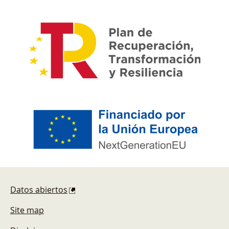
Footer
Datos abiertos
Site map