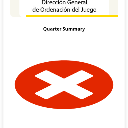
Quarter Summary