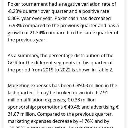
Poker tournament had a negative variation rate of
-8.28% quarter over quarter and a positive rate
6.30% year over year. Poker cash has decreased
-6.98% compared to the previous quarter and has a
growth of 21.34% compared to the same quarter of
the previous year.
As a summary, the percentage distribution of the
GGR for the different segments in this quarter of
the period from 2019 to 2022 is shown in Table 2.
Marketing expenses has been € 89.63 million in the
last quarter. It may be broken down into € 7.91
million affiliation expenses; € 0.38 million
sponsorship; promotions € 49.48; and advertising €
31.87 million. Compared to the previous quarter,
marketing expenses decrease by -4.76% and by