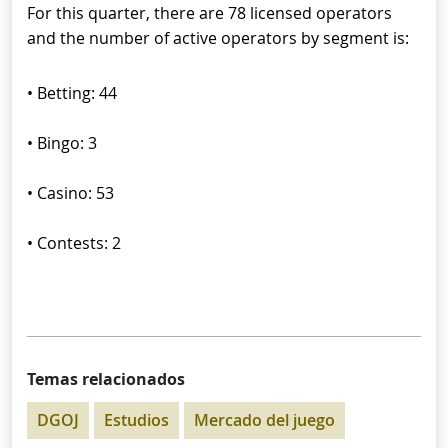
For this quarter, there are 78 licensed operators
and the number of active operators by segment is:
• Betting: 44
• Bingo: 3
• Casino: 53
• Contests: 2
Temas relacionados
DGOJ
Estudios
Mercado del juego